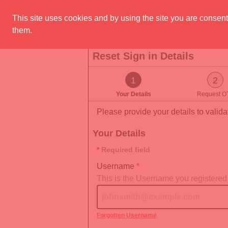
Skip to main content
This site uses cookies and by using the site you are consent
them.
Reset Sign in Details
You are on step 1 of 3
1
2
Your Details
Request O
Please provide your details to validat
Your Details
Required field
Username
This is the Username you registered
Forgotten Username