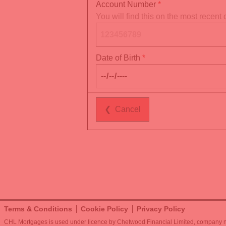
Account Number
You will find this on the most recen
Date of Birth
❮
Cancel
Terms & Conditions
Cookie Policy
Privacy Policy
CHL Mortgages is used under licence by Chetwood Financial Limited, company