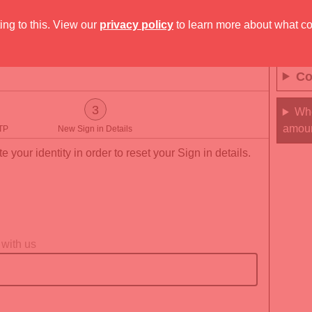
ing to this. View our
privacy policy
to learn more about what c
Co
3
Whe
amou
TP
New Sign in Details
e your identity in order to reset your Sign in details.
 with us