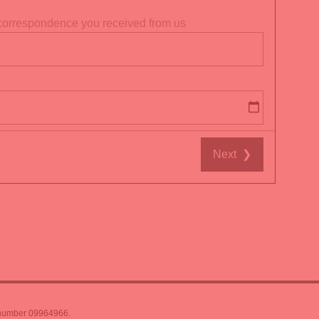
t correspondence you received from us
Next
❯
 number 09964966.