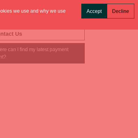
ookies we use and why we use
Accept
Decline
ntact Us
re can I find my latest payment
nt?